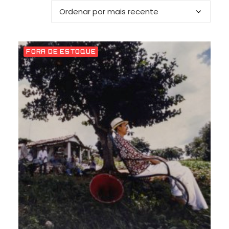
FORA DE ESTOQUE