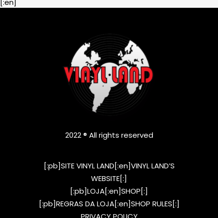
[:en]
2022 ® All rights reserved
[:pb]SITE VINYL LAND[:en]VINYL LAND’S
WEBSITE[:]
[:pb]LOJA[:en]SHOP[:]
[:pb]REGRAS DA LOJA[:en]SHOP RULES[:]
PRIVACY POLICY