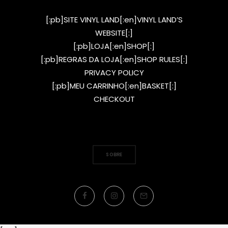
[:pb]SITE VINYL LAND[:en]VINYL LAND’S
WEBSITE[:]
[:pb]LOJA[:en]SHOP[:]
[:pb]REGRAS DA LOJA[:en]SHOP RULES[:]
PRIVACY POLICY
[:pb]MEU CARRINHO[:en]BASKET[:]
CHECKOUT
SOBRE