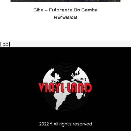
LER MAIS
Siba – Fuloresta Do Samba
R$
180,00
[:pb]
2022 ® All rights reserved