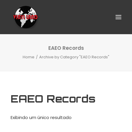
EAEO Records
Home
Archive by Category "EAEO Records"
EAEO Records
SEARCH
Exibindo um único resultado
CART