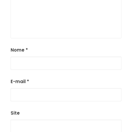
Nome
*
E-mail
*
Site