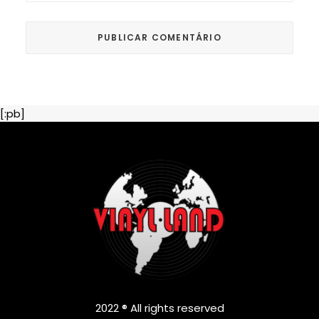
[:pb]
2022 ® All rights reserved