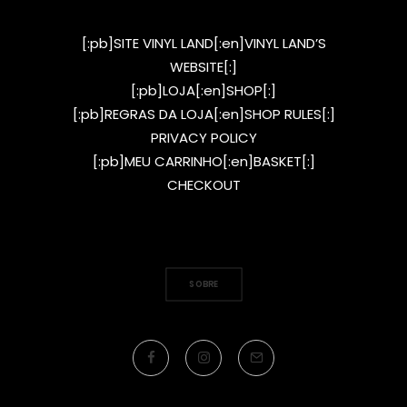
[:pb]SITE VINYL LAND[:en]VINYL LAND’S
WEBSITE[:]
[:pb]LOJA[:en]SHOP[:]
[:pb]REGRAS DA LOJA[:en]SHOP RULES[:]
PRIVACY POLICY
[:pb]MEU CARRINHO[:en]BASKET[:]
CHECKOUT
SOBRE